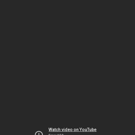
Watch video on YouTube