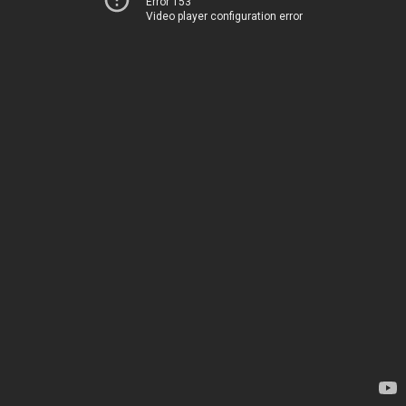
Error 153
Video player configuration error