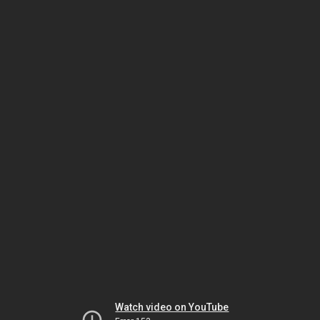
Watch video on YouTube