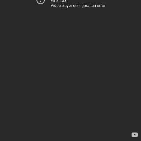
Error 153
Video player configuration error