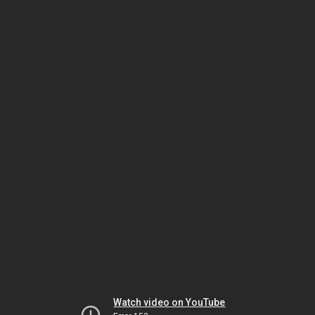
Watch video on YouTube