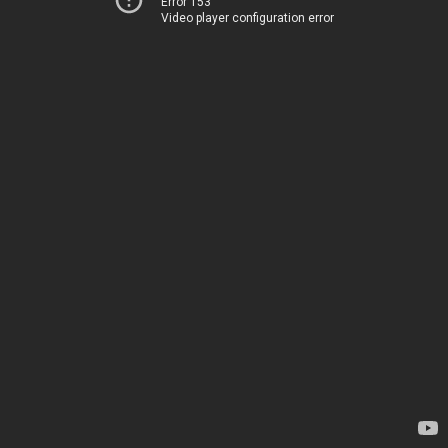
Error 153
Video player configuration error