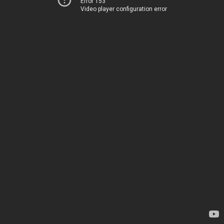
Error 153
Video player configuration error