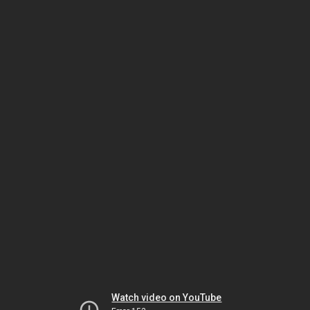
Watch video on YouTube