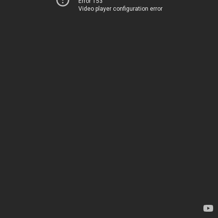
Error 153
Video player configuration error