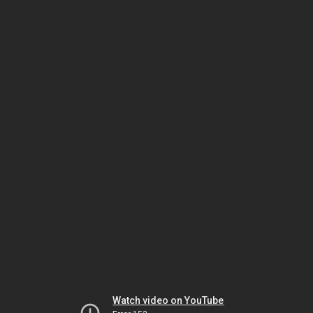
Watch video on YouTube