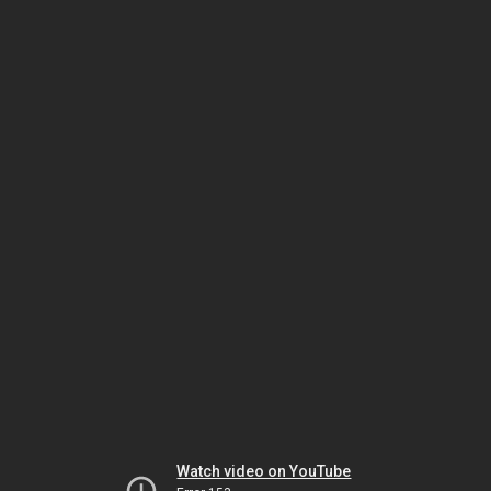
Watch video on YouTube