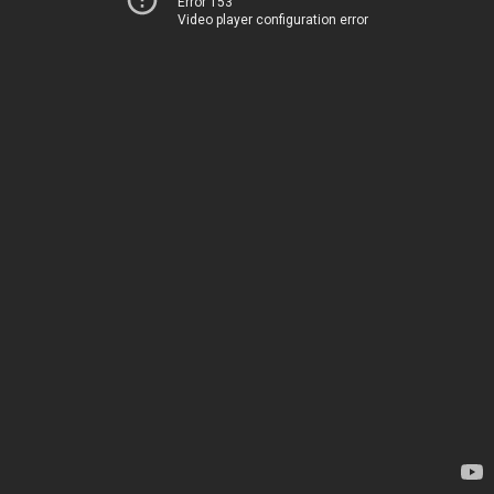
Error 153
Video player configuration error