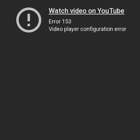
Watch video on YouTube
Error 153
Video player configuration error