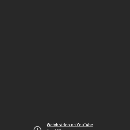
Watch video on YouTube