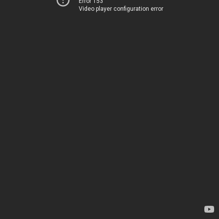
Error 153
Video player configuration error