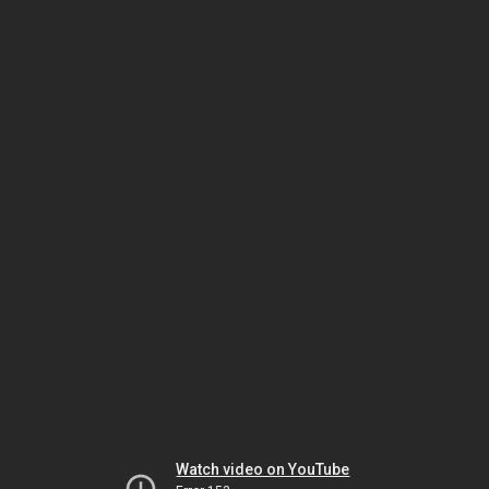
Watch video on YouTube