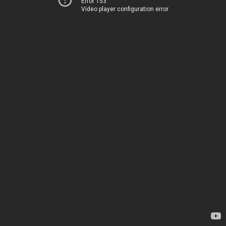
Error 153
Video player configuration error