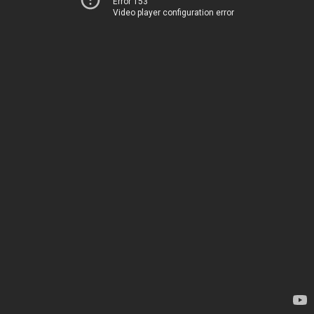
Error 153
Video player configuration error