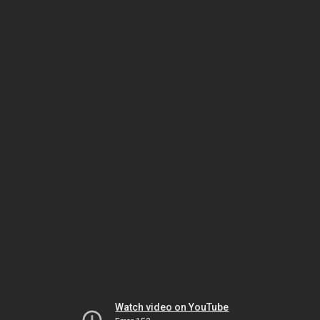
Watch video on YouTube