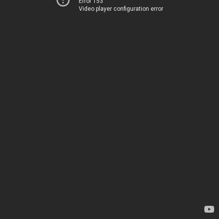
Error 153
Video player configuration error