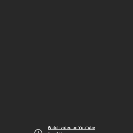
Watch video on YouTube