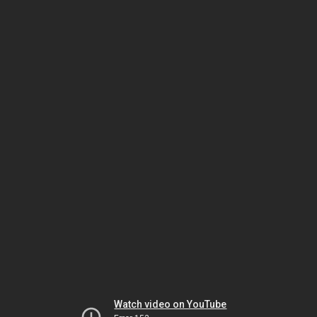
Watch video on YouTube