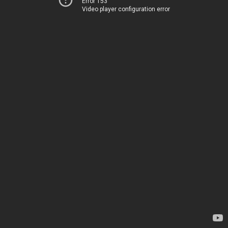
Error 153
Video player configuration error