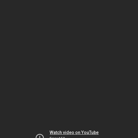
Watch video on YouTube