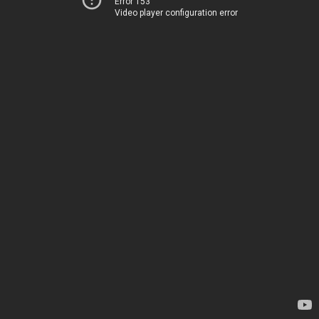
Error 153
Video player configuration error