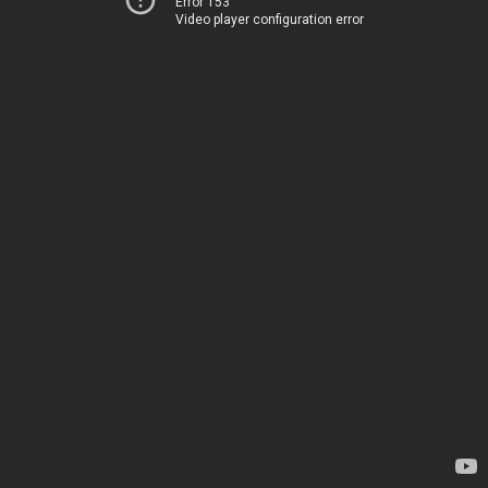
Error 153
Video player configuration error