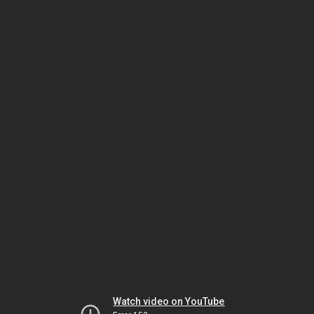
Watch video on YouTube