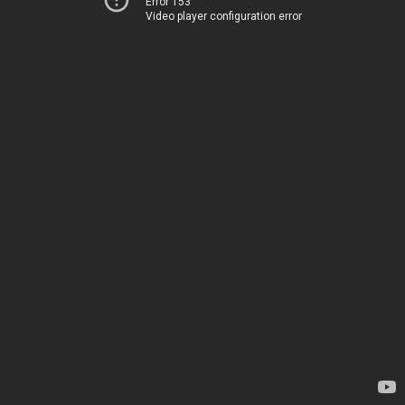
Error 153
Video player configuration error