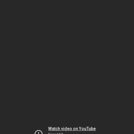
Watch video on YouTube