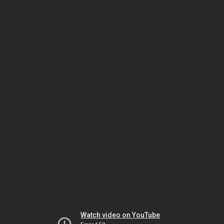
Watch video on YouTube