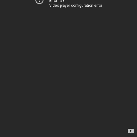
Error 153
Video player configuration error