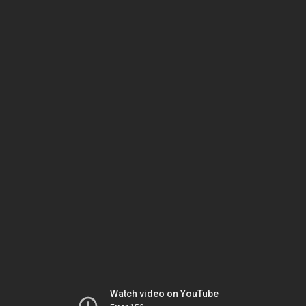
Watch video on YouTube