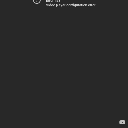
Error 153
Video player configuration error