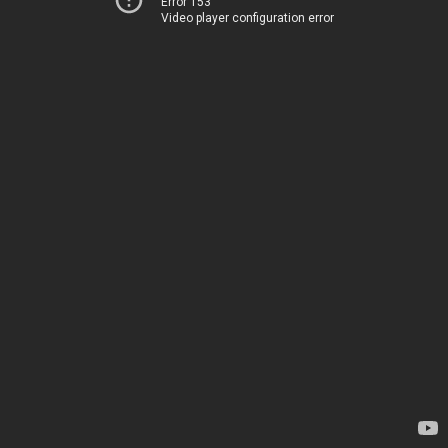
Error 153
Video player configuration error