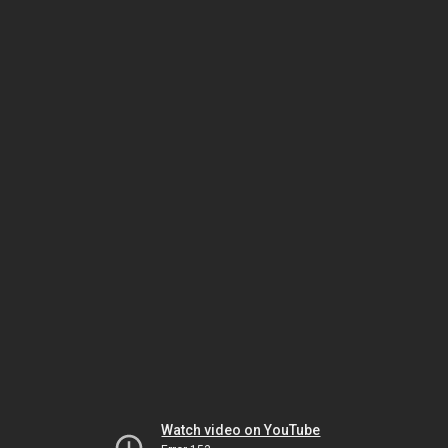
Watch video on YouTube