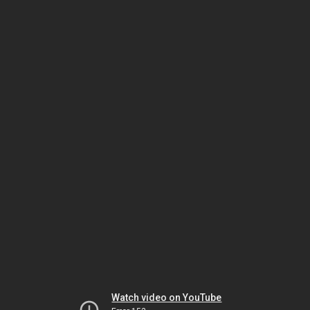
Watch video on YouTube