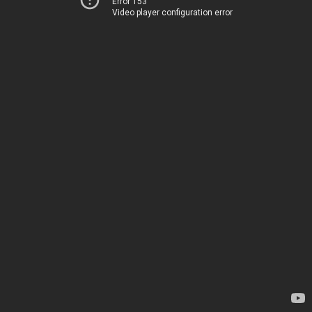
Error 153
Video player configuration error