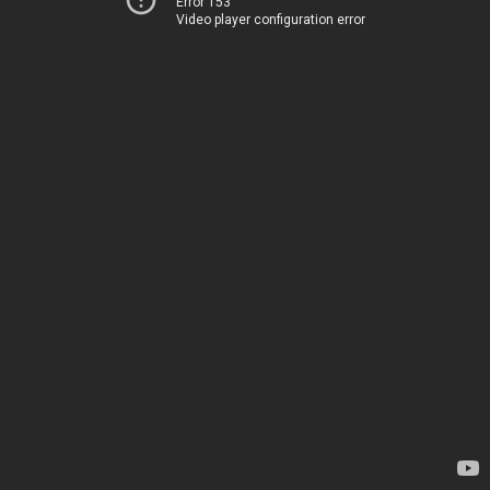
Error 153
Video player configuration error