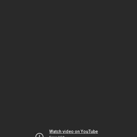
Watch video on YouTube