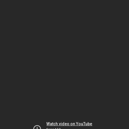
Watch video on YouTube