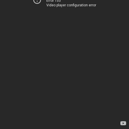
Error 153
Video player configuration error