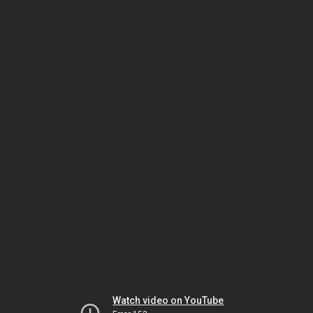
Watch video on YouTube