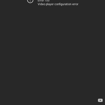
Error 153
Video player configuration error