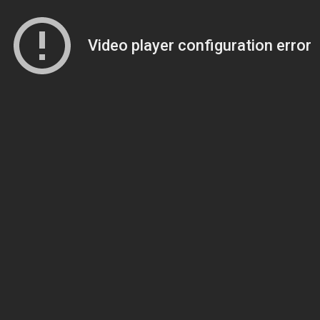
Video player configuration error