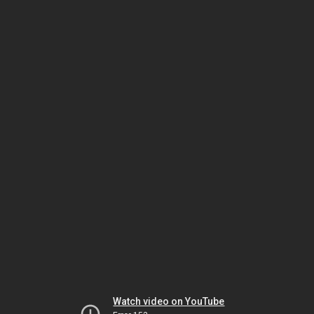
Watch video on YouTube