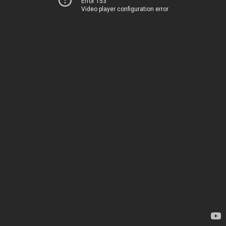
Error 153
Video player configuration error