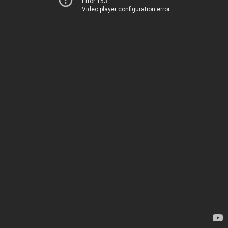
Error 153
Video player configuration error