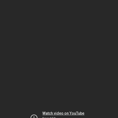
Watch video on YouTube