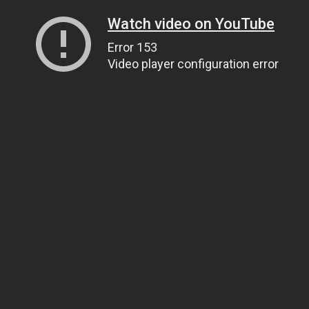
Watch video on YouTube
Error 153
Video player configuration error