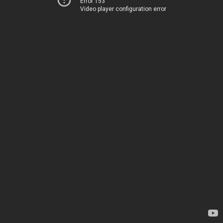
Error 153
Video player configuration error