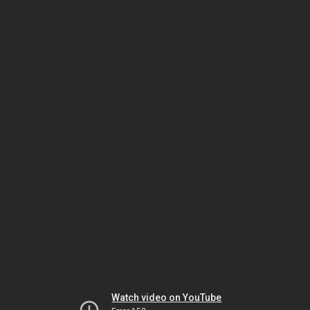
Watch video on YouTube