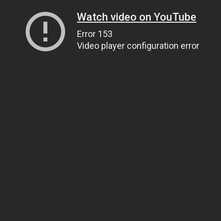
Watch video on YouTube
Error 153
Video player configuration error