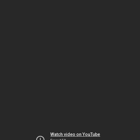
Watch video on YouTube