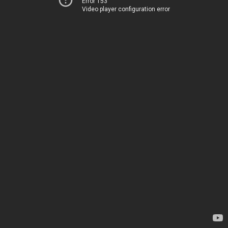
Error 153
Video player configuration error