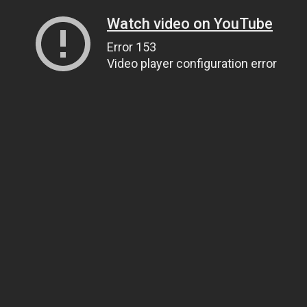
Watch video on YouTube
Error 153
Video player configuration error