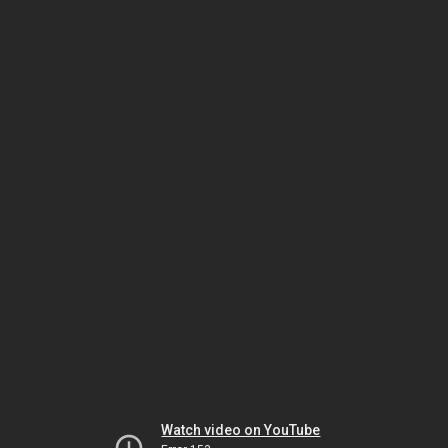
Watch video on YouTube