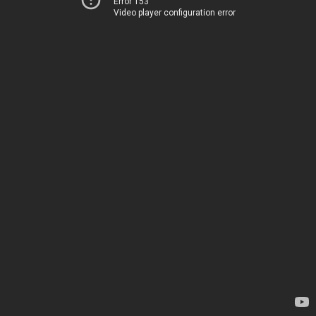
Error 153
Video player configuration error