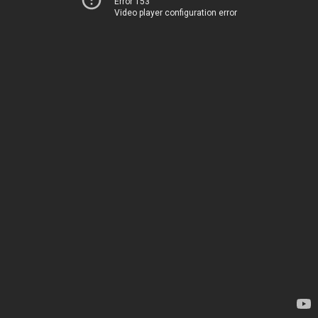
Error 153
Video player configuration error