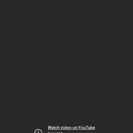
Watch video on YouTube