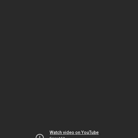
Watch video on YouTube