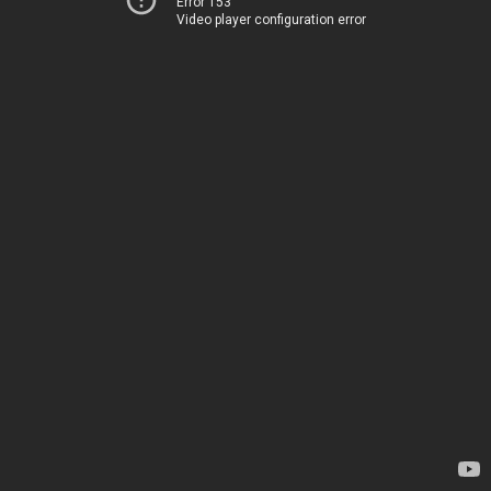
Error 153
Video player configuration error