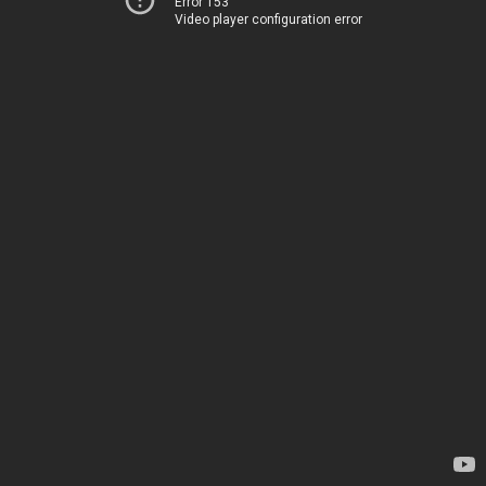
Error 153
Video player configuration error