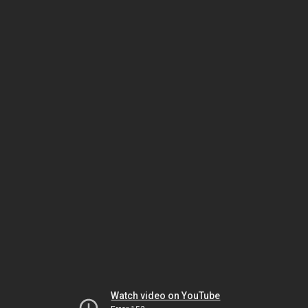
Watch video on YouTube