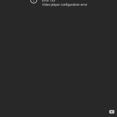
Error 153
Video player configuration error