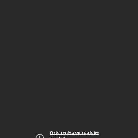
Watch video on YouTube