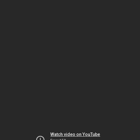
Watch video on YouTube