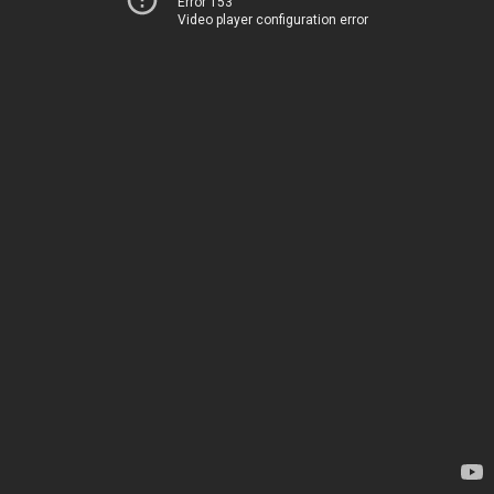
Error 153
Video player configuration error