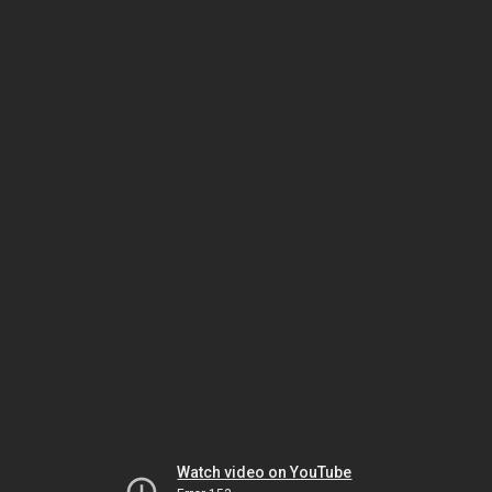
Watch video on YouTube