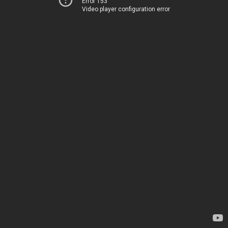
Error 153
Video player configuration error