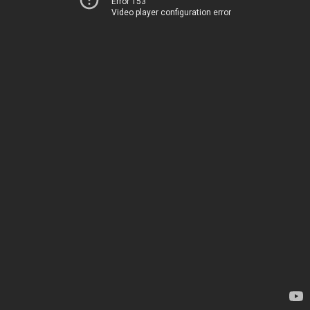
Error 153
Video player configuration error