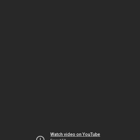
Watch video on YouTube