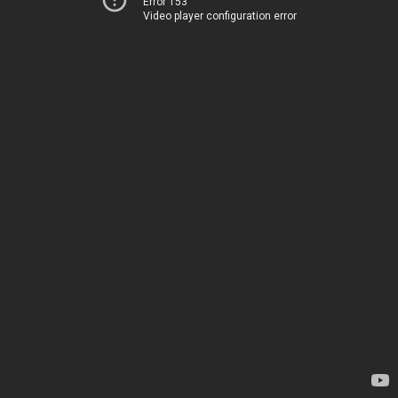
Error 153
Video player configuration error