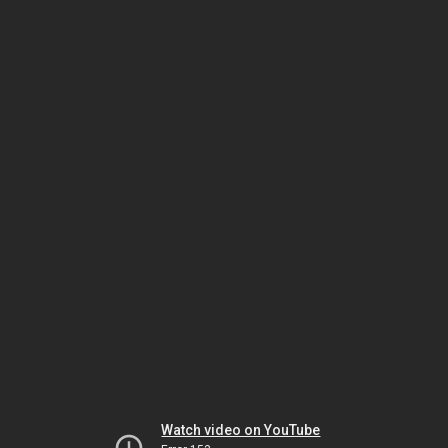
Watch video on YouTube