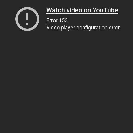
Watch video on YouTube
Error 153
Video player configuration error