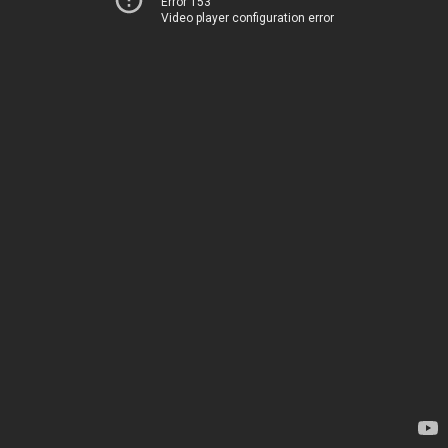
Error 153
Video player configuration error