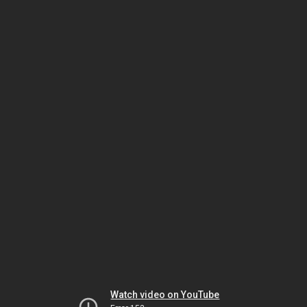
Watch video on YouTube