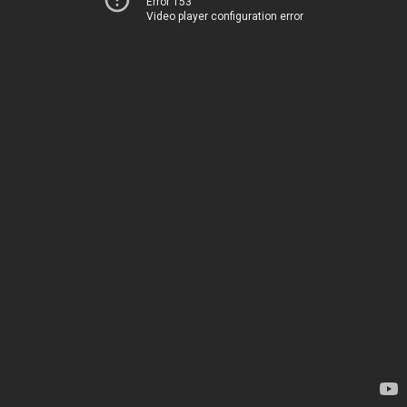
Error 153
Video player configuration error