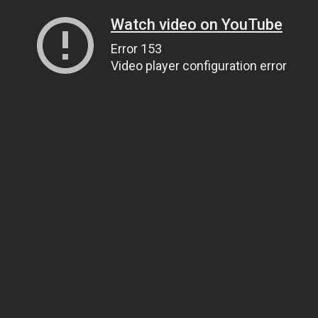
Watch video on YouTube
Error 153
Video player configuration error