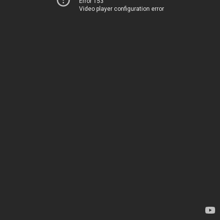
Error 153
Video player configuration error