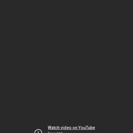
Watch video on YouTube