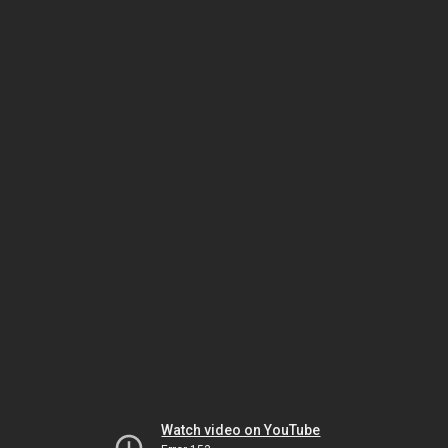
Watch video on YouTube