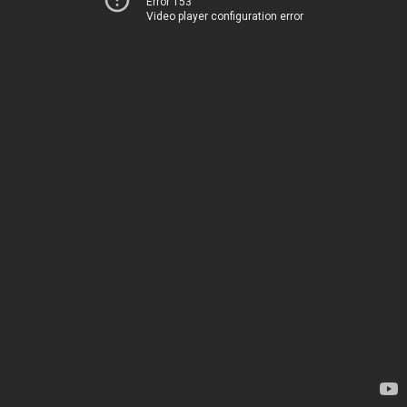
Error 153
Video player configuration error