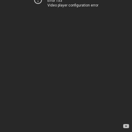
Error 153
Video player configuration error