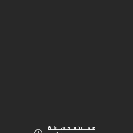
Watch video on YouTube