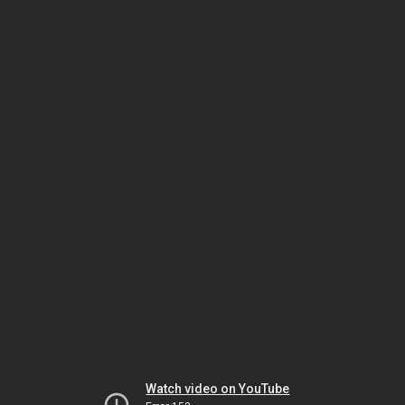
Watch video on YouTube