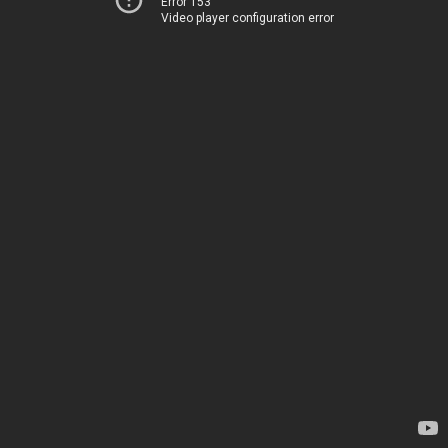
Error 153
Video player configuration error