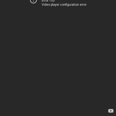
Error 153
Video player configuration error