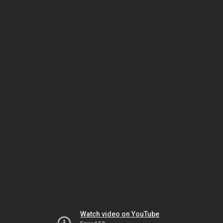
Watch video on YouTube