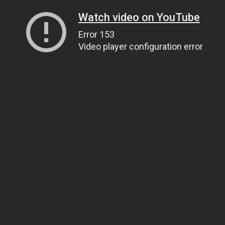
Watch video on YouTube
Error 153
Video player configuration error