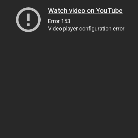
Watch video on YouTube
Error 153
Video player configuration error